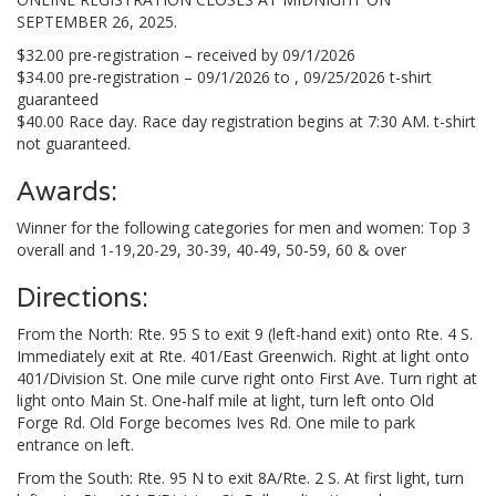
SEPTEMBER 26, 2025.
$32.00 pre-registration – received by 09/1/2026
$34.00 pre-registration – 09/1/2026 to , 09/25/2026 t-shirt
guaranteed
$40.00 Race day. Race day registration begins at 7:30 AM. t-shirt
not guaranteed.
Awards:
Winner for the following categories for men and women: Top 3
overall and 1-19,20-29, 30-39, 40-49, 50-59, 60 & over
Directions:
From the North: Rte. 95 S to exit 9 (left-hand exit) onto Rte. 4 S.
Immediately exit at Rte. 401/East Greenwich. Right at light onto
401/Division St. One mile curve right onto First Ave. Turn right at
light onto Main St. One-half mile at light, turn left onto Old
Forge Rd. Old Forge becomes Ives Rd. One mile to park
entrance on left.
From the South: Rte. 95 N to exit 8A/Rte. 2 S. At first light, turn