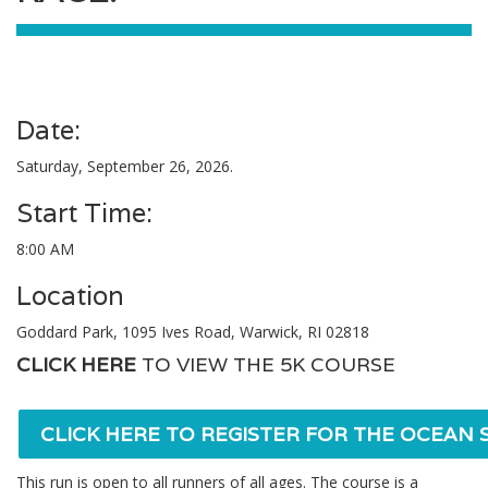
Date:
Saturday, September 26, 2026.
Start Time:
8:00 AM
Location
Goddard Park, 1095 Ives Road, Warwick, RI 02818
CLICK HERE
TO VIEW THE 5K COURSE
CLICK HERE TO REGISTER FOR THE OCEAN S
This run is open to all runners of all ages. The course is a