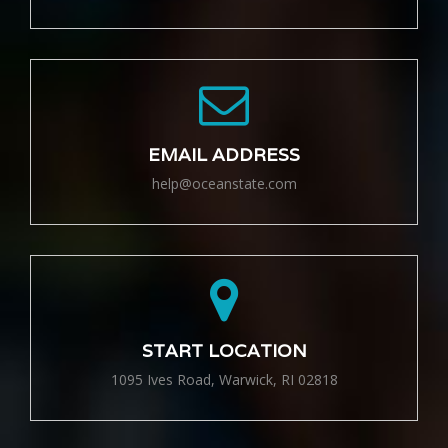
EMAIL ADDRESS
help@oceanstate.com
START LOCATION
1095 Ives Road, Warwick, RI 02818