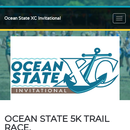
Ocean State XC Invitational
Toggl
navig
OCEAN STATE 5K TRAIL
RACE.