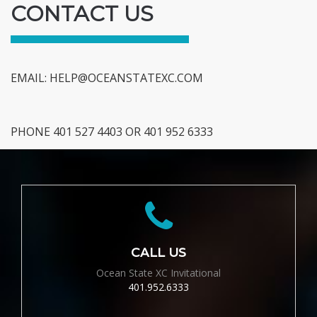
CONTACT US
EMAIL:
HELP@OCEANSTATEXC.COM
PHONE 401 527 4403 OR 401 952 6333
CALL US
Ocean State XC Invitational
401.952.6333