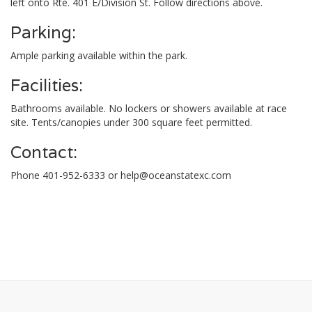
left onto Rte. 401 E/Division St. Follow directions above.
Parking:
Ample parking available within the park.
Facilities:
Bathrooms available. No lockers or showers available at race
site. Tents/canopies under 300 square feet permitted.
Contact:
Phone 401-952-6333 or
help@oceanstatexc.com