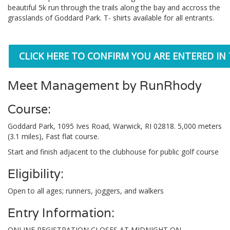
beautiful 5k run through the trails along the bay and accross the
grasslands of Goddard Park. T- shirts available for all entrants.
CLICK HERE TO CONFIRM YOU ARE ENTERED IN
Meet Management by RunRhody
Course:
Goddard Park, 1095 Ives Road, Warwick, RI 02818. 5,000 meters
(3.1 miles), Fast flat course.
Start and finish adjacent to the clubhouse for public golf course
Eligibility:
Open to all ages; runners, joggers, and walkers
Entry Information:
ONLINE REGISTRATION CLOSES AT MIDNIGHT ON