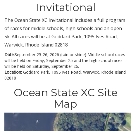
Invitational
The Ocean State XC Invitational includes a full program
of races for middle schools, high schools and an open
5k. All races will be at Goddard Park, 1095 Ives Road,
Warwick, Rhode Island 02818
Date:
September 25-26, 2026 (rain or shine) Middle school races
will be held on Friday, September 25 and the high school races
will be held on Saturday, September 26.
Location:
Goddard Park, 1095 Ives Road, Warwick, Rhode Island
02818
Ocean State XC Site
Map