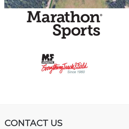
CONTACT US