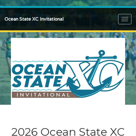
Ocean State XC Invitational
Toggl
navig
2026 Ocean State XC