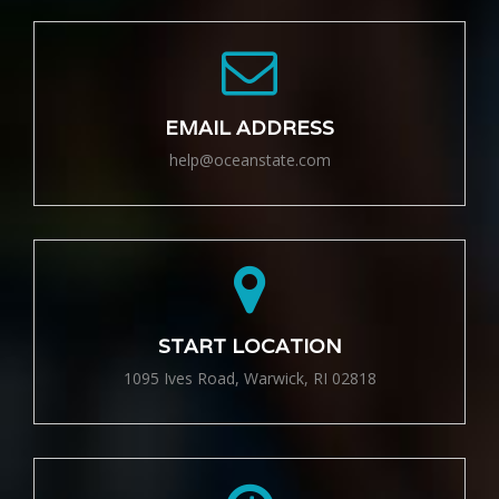
EMAIL ADDRESS
help@oceanstate.com
START LOCATION
1095 Ives Road, Warwick, RI 02818