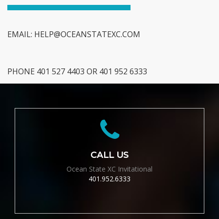
EMAIL:
HELP@OCEANSTATEXC.COM
PHONE 401 527 4403 OR 401 952 6333
CALL US
Ocean State XC Invitational
401.952.6333